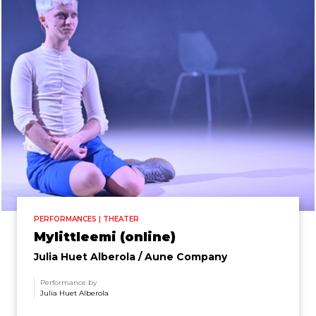
PERFORMANCES | THEATER
Mylittleemi (online)
Julia Huet Alberola / Aune Company
Performance by
Julia Huet Alberola