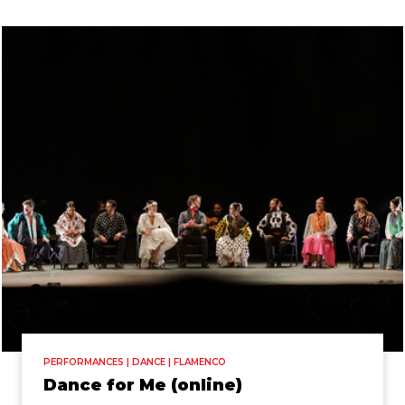
PERFORMANCES | DANCE | FLAMENCO
Dance for Me (online)