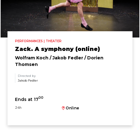
PERFORMANCES | THEATER
Zack. A symphony (online)
Wolfram Koch / Jakob Fedler / Dorien
Thomsen
Directed by
Jakob Fedler
00
Ends at 17
24h
Online