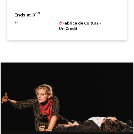
00
Ends at 0
3h
Fabrica de Cultură -
UniCredit