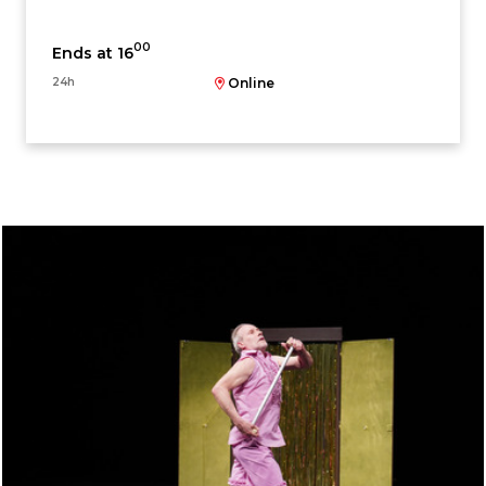
00
Ends at 16
24h
Online