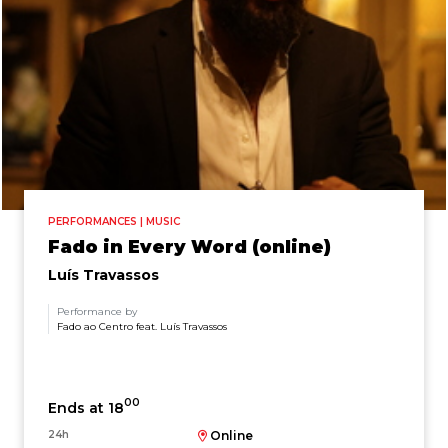
PERFORMANCES | MUSIC
Fado in Every Word (online)
Luís Travassos
Performance by
Fado ao Centro feat. Luís Travassos
00
Ends at 18
24h
Online