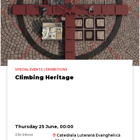
SPECIAL EVENTS | EXHIBITIONS
Climbing Heritage
Thursday 25 June, 00:00
23h 59min
Catedrala Luterană Evanghelică