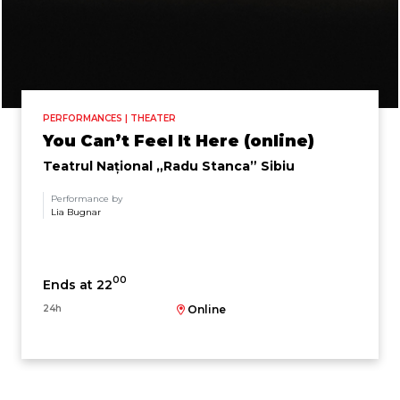
PERFORMANCES | THEATER
You Can’t Feel It Here (online)
Teatrul Național „Radu Stanca” Sibiu
Performance by
Lia Bugnar
00
Ends at 22
24h
Online