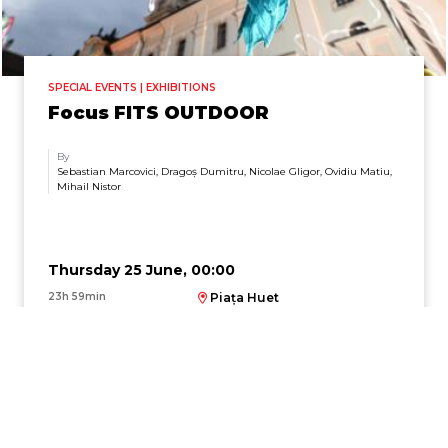
SPECIAL EVENTS | EXHIBITIONS
Focus FITS OUTDOOR
By
Sebastian Marcovici, Dragoș Dumitru, Nicolae Gligor, Ovidiu Matiu,
Mihail Nistor
Thursday 25 June, 00:00
23h 59min
Piața Huet