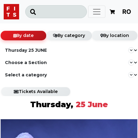
RO
By date
By category
By location
Tickets Available
Thursday,
25 June