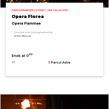
PERFORMANCES | STREET | INSTALLATION
Opera Florea
Opera Fiammae
Directed and choreographed by
Anton Bonura
00
Ends at 0
3h
Parcul Astra