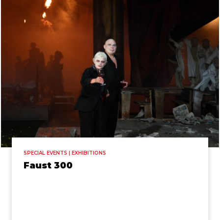
SPECIAL EVENTS | EXHIBITIONS
Faust 300