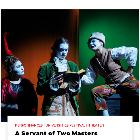
PERFORMANCES | UNIVERSITIES FESTIVAL | THEATER
A Servant of Two Masters