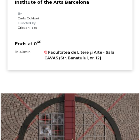
Institute of the Arts Barcelona
By
Carlo Goldoni
Directed by
Cristian Izzo
40
Ends at 0
1h 40min
Facultatea de Litere și Arte - Sala
CAVAS (Str. Banatului, nr. 12)