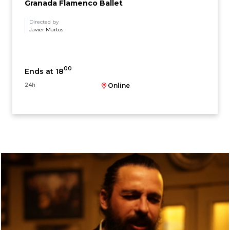
Granada Flamenco Ballet
Directed by
Javier Martos
00
Ends at 18
24h
Online