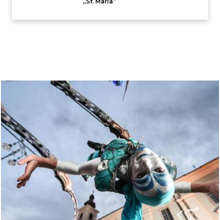
,,Sf. Maria”