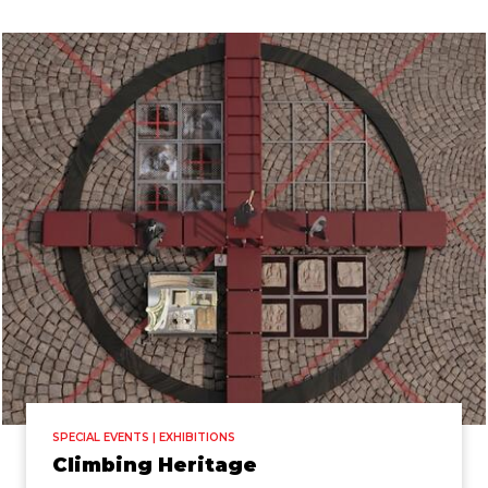
SPECIAL EVENTS | EXHIBITIONS
Climbing Heritage