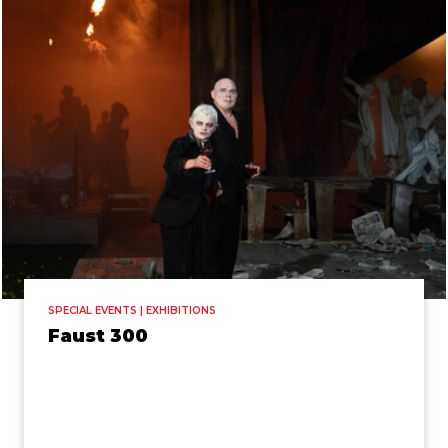
SPECIAL EVENTS | EXHIBITIONS
Faust 300