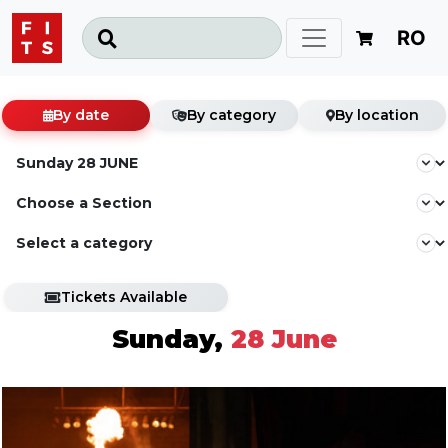
RO
By date
By category
By location
Tickets Available
Sunday,
28 June