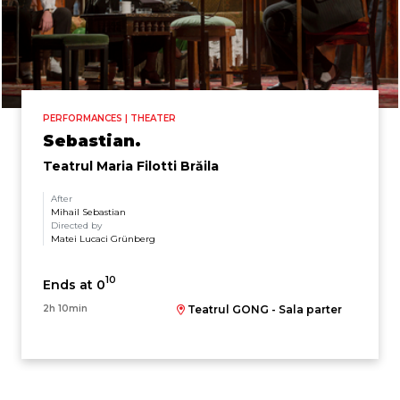
PERFORMANCES | THEATER
Sebastian.
Teatrul Maria Filotti Brăila
After
Mihail Sebastian
Directed by
Matei Lucaci Grünberg
10
Ends at 0
2h 10min
Teatrul GONG - Sala parter