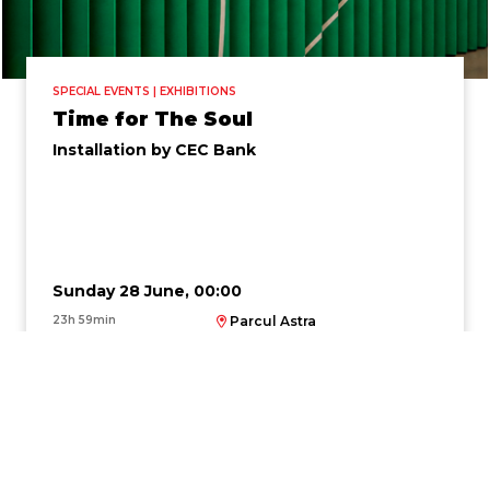
SPECIAL EVENTS | EXHIBITIONS
Time for The Soul
Installation by CEC Bank
Sunday 28 June, 00:00
23h 59min
Parcul Astra