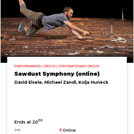
PERFORMANCES | CIRCUS | CONTEMPORARY CIRCUS
Sawdust Symphony (online)
David Eisele, Michael Zandl, Kolja Huneck
00
Ends at 20
24h
Online