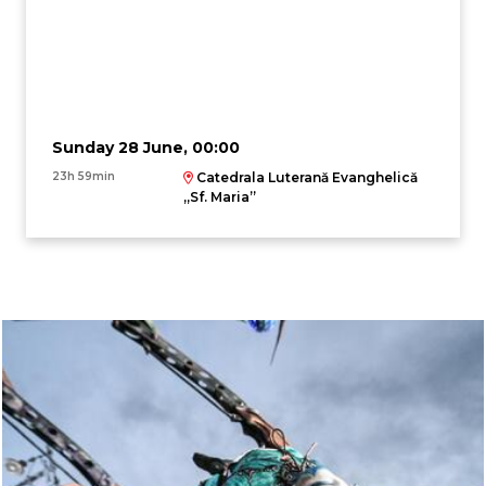
Sunday 28 June, 00:00
23h 59min
Catedrala Luterană Evanghelică
,,Sf. Maria”