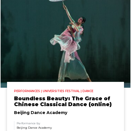
PERFORMANCES | UNIVERSITIES FESTIVAL | DANCE
Boundless Beauty: The Grace of
Chinese Classical Dance (online)
Beijing Dance Academy
Performance by
Beijing Dance Academy