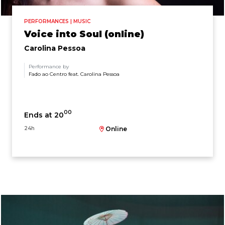
PERFORMANCES | MUSIC
Voice into Soul (online)
Carolina Pessoa
Performance by
Fado ao Centro feat. Carolina Pessoa
00
Ends at 20
24h
Online