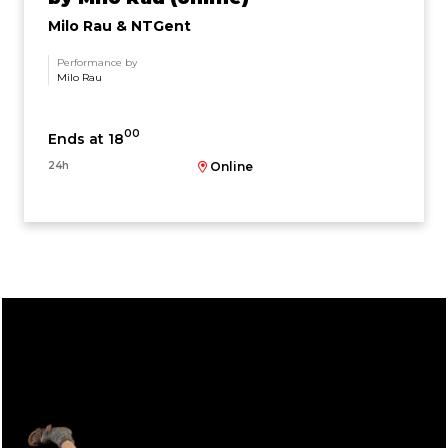
Milo Rau & NTGent
Performance by
Milo Rau
00
Ends at 18
24h
Online