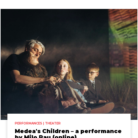
PERFORMANCES | THEATER
Medea's Children – a performance
by Milo Rau (online)