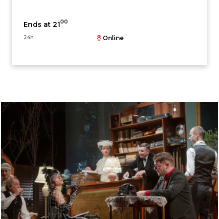
00
Ends at 21
24h
Online