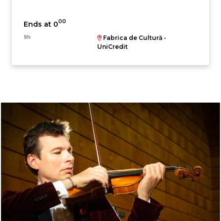
00
Ends at 0
9h
Fabrica de Cultură -
UniCredit