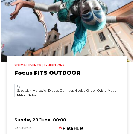
SPECIAL EVENTS | EXHIBITIONS
Focus FITS OUTDOOR
By
Sebastian Marcovici, Dragoș Dumitru, Nicolae Gligor, Ovidiu Matiu,
Mihail Nistor
Sunday 28 June, 00:00
23h 59min
Piața Huet