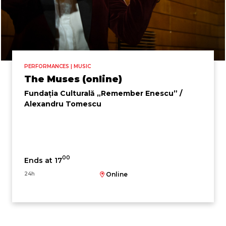
PERFORMANCES | MUSIC
The Muses (online)
Fundația Culturală „Remember Enescu” /
Alexandru Tomescu
00
Ends at 17
24h
Online