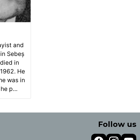
ayist and
 in Sebeș
died in
 1962. He
he was in
he p...
Follow us