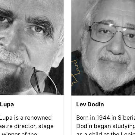
 Lupa
Lev Dodin
 Lupa is a renowned
Born in 1944 in Siberi
eatre director, stage
Dodin began studying
 winner of the
as a child at the Leni