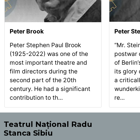
Peter Brook
Peter Ste
Peter Stephen Paul Brook
“Mr. Ste
(1925-2022) was one of the
postwar d
most important theatre and
of Berli
film directors during the
its glory
second part of the 20th
a critica
century. He had a significant
wunderki
contribution to th...
re...
Teatrul Național Radu
Stanca Sibiu