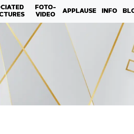
CIATED
FOTO-
APPLAUSE
INFO
BL
CTURES
VIDEO