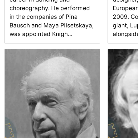
choreography. He performed
European
in the companies of Pina
2009. Co
Bausch and Maya Plisetskaya,
giant, Lu
was appointed Knigh...
alongside