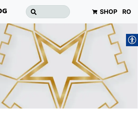
SHOP
RO
OG