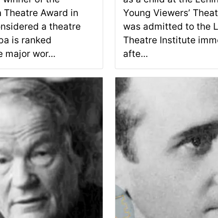
 Theatre Award in
Young Viewers’ Theat
nsidered a theatre
was admitted to the 
pa is ranked
Theatre Institute imm
 major wor...
afte...