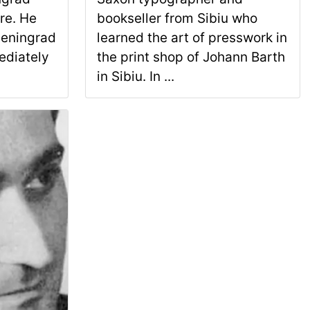
re. He
bookseller from Sibiu who
Leningrad
learned the art of presswork in
ediately
the print shop of Johann Barth
in Sibiu. In ...