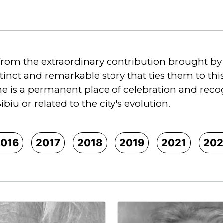
from the extraordinary contribution brought by n
stinct and remarkable story that ties them to th
 is a permanent place of celebration and recogni
Sibiu or related to the city's evolution.
2016
2017
2018
2019
2021
202