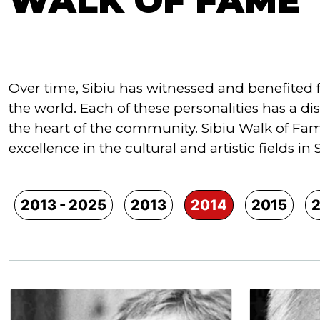
WALK OF FAME
Over time, Sibiu has witnessed and benefited 
the world. Each of these personalities has a di
the heart of the community. Sibiu Walk of Fame
excellence in the cultural and artistic fields in 
2013 - 2025
2013
2014
2015