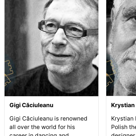
Gigi Căciuleanu
Krystian
Gigi Căciuleanu is renowned
Krystian
all over the world for his
Polish th
career in dancing and
designer,