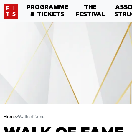
PROGRAMME
THE
ASSO
& TICKETS
FESTIVAL
STRU
Home
Walk of fame