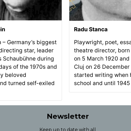
in
Radu Stanca
in – Germany’s biggest
Playwright, poet, ess
irecting star, leader
theatre director, born
n’s Schaubühne during
on 5 March 1920 and 
 days of the 1970s and
Cluj on 26 December
lly beloved
started writing when 
nd turned self-exiled
school and until 1945 
Newsletter
Keep up to date with all