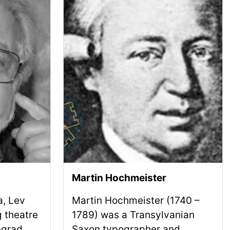
Martin Hochmeister
a, Lev
Martin Hochmeister (1740 –
 theatre
1789) was a Transylvanian
ngrad
Saxon typographer and