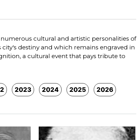
umerous cultural and artistic personalities of
is city's destiny and which remains engraved in
tion, a cultural event that pays tribute to
2
2023
2024
2025
2026