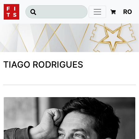
RO
TIAGO RODRIGUES