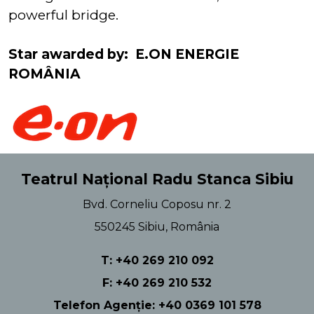
powerful bridge.
Star awarded by: E.ON ENERGIE
ROMÂNIA
Teatrul Național Radu Stanca Sibiu
Bvd. Corneliu Coposu nr. 2
550245 Sibiu, România
T: +40 269 210 092
F: +40 269 210 532
Telefon Agenție: +40 0369 101 578