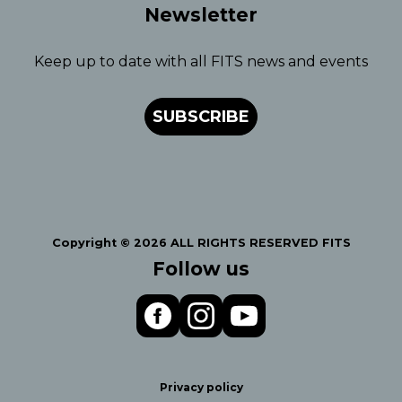
Newsletter
Keep up to date with all FITS news and events
SUBSCRIBE
Copyright © 2026 ALL RIGHTS RESERVED FITS
Follow us
Privacy policy