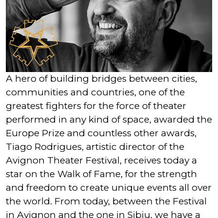
A hero of building bridges between cities,
communities and countries, one of the
greatest fighters for the force of theater
performed in any kind of space, awarded the
Europe Prize and countless other awards,
Tiago Rodrigues, artistic director of the
Avignon Theater Festival, receives today a
star on the Walk of Fame, for the strength
and freedom to create unique events all over
the world. From today, between the Festival
in Avignon and the one in Sibiu, we have a