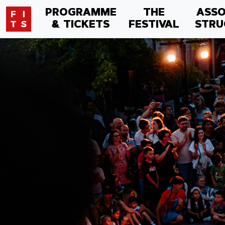
PROGRAMME
THE
ASSO
& TICKETS
FESTIVAL
STRU