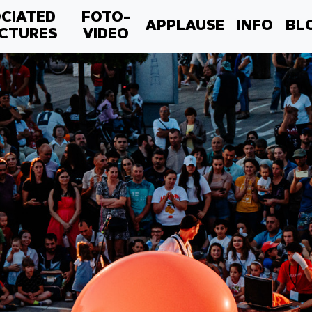
CIATED
FOTO-
APPLAUSE
INFO
BL
CTURES
VIDEO