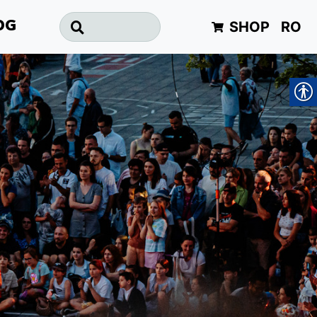
SHOP
RO
OG