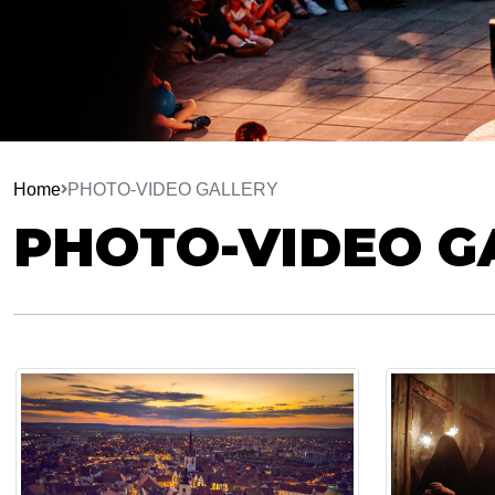
Home
PHOTO-VIDEO GALLERY
PHOTO-VIDEO G