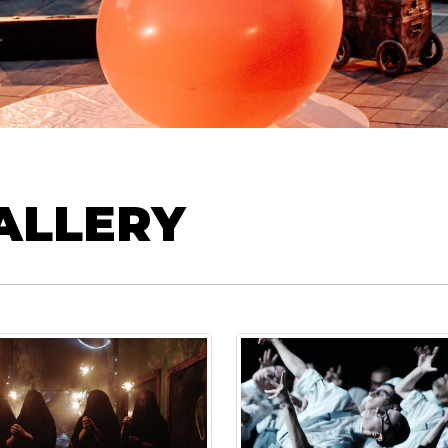
ALLERY