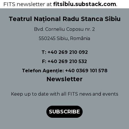
FITS newsletter at
fitsibiu.substack.com
.
Teatrul Național Radu Stanca Sibiu
Bvd. Corneliu Coposu nr. 2
550245 Sibiu, România
T: +40 269 210 092
F: +40 269 210 532
Telefon Agenție: +40 0369 101 578
Newsletter
Keep up to date with all FITS news and events
SUBSCRIBE