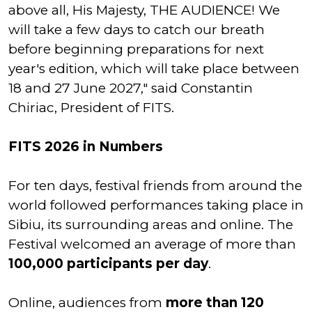
above all, His Majesty, THE AUDIENCE! We
will take a few days to catch our breath
before beginning preparations for next
year's edition, which will take place between
18 and 27 June 2027," said Constantin
Chiriac, President of FITS.
FITS 2026 in Numbers
For ten days, festival friends from around the
world followed performances taking place in
Sibiu, its surrounding areas and online. The
Festival welcomed an average of more than
100,000 participants per day
.
Online, audiences from
more than 120