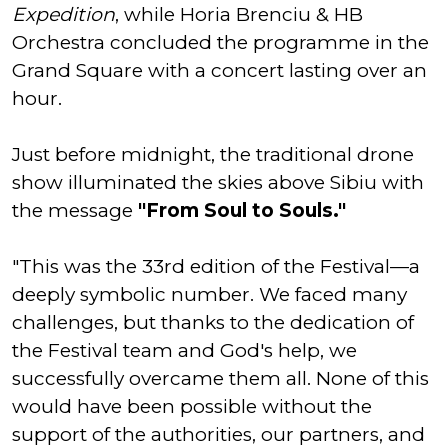
Expedition
, while Horia Brenciu & HB
Orchestra concluded the programme in the
Grand Square with a concert lasting over an
hour.
Just before midnight, the traditional drone
show illuminated the skies above Sibiu with
the message
"From Soul to Souls."
"This was the 33rd edition of the Festival—a
deeply symbolic number. We faced many
challenges, but thanks to the dedication of
the Festival team and God's help, we
successfully overcame them all. None of this
would have been possible without the
support of the authorities, our partners, and