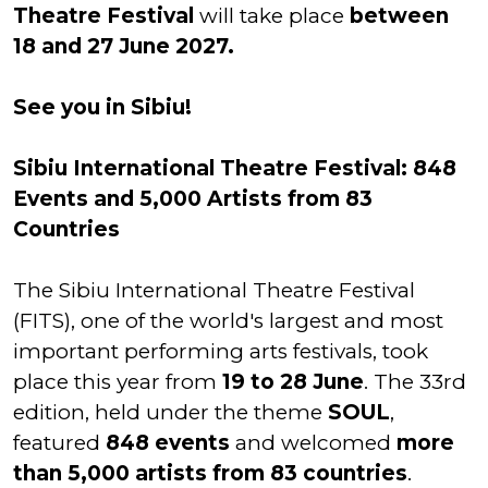
Theatre Festival
will take place
between
18 and 27 June 2027.
See you in Sibiu!
Sibiu International Theatre Festival: 848
Events and 5,000 Artists from 83
Countries
The Sibiu International Theatre Festival
(FITS), one of the world's largest and most
important performing arts festivals, took
place this year from
19 to 28 June
. The 33rd
edition, held under the theme
SOUL
,
featured
848 events
and welcomed
more
than 5,000 artists from 83 countries
.