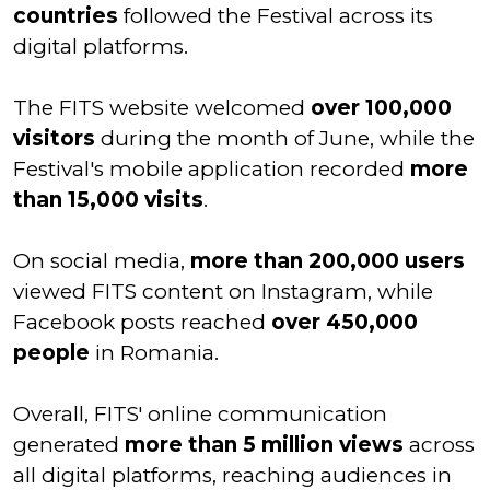
countries
followed the Festival across its
digital platforms.
The FITS website welcomed
over 100,000
visitors
during the month of June, while the
Festival's mobile application recorded
more
than 15,000 visits
.
On social media,
more than 200,000 users
viewed FITS content on Instagram, while
Facebook posts reached
over 450,000
people
in Romania.
Overall, FITS' online communication
generated
more than 5 million views
across
all digital platforms, reaching audiences in