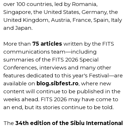
over 100 countries, led by Romania,
Singapore, the United States, Germany, the
United Kingdom, Austria, France, Spain, Italy
and Japan.
More than
75 articles
written by the FITS
communications team—including
summaries of the FITS 2026 Special
Conferences, interviews and many other
features dedicated to this year's Festival—are
available on
blog.sibfest.ro
, where new
content will continue to be published in the
weeks ahead. FITS 2026 may have come to
an end, but its stories continue to be told.
The
34th edition of the Sibiu International