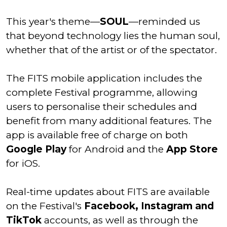
This year's theme—
SOUL
—reminded us
that beyond technology lies the human soul,
whether that of the artist or of the spectator.
The FITS mobile application includes the
complete Festival programme, allowing
users to personalise their schedules and
benefit from many additional features. The
app is available free of charge on both
Google Play
for Android and the
App Store
for iOS.
Real-time updates about FITS are available
on the Festival's
Facebook, Instagram and
TikTok
accounts, as well as through the