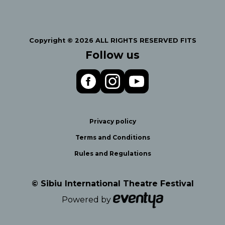
Copyright © 2026 ALL RIGHTS RESERVED FITS
Follow us
Privacy policy
Terms and Conditions
Rules and Regulations
© Sibiu International Theatre Festival
Powered by