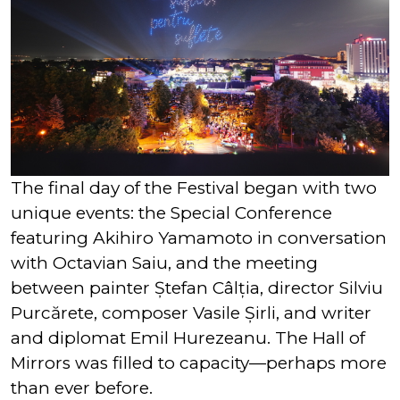
The final day of the Festival began with two
unique events: the Special Conference
featuring Akihiro Yamamoto in conversation
with Octavian Saiu, and the meeting
between painter Ștefan Câlția, director Silviu
Purcărete, composer Vasile Șirli, and writer
and diplomat Emil Hurezeanu. The Hall of
Mirrors was filled to capacity—perhaps more
than ever before.