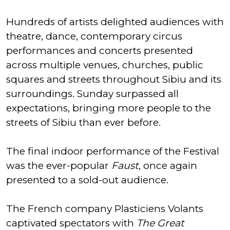
Hundreds of artists delighted audiences with
theatre, dance, contemporary circus
performances and concerts presented
across multiple venues, churches, public
squares and streets throughout Sibiu and its
surroundings. Sunday surpassed all
expectations, bringing more people to the
streets of Sibiu than ever before.
The final indoor performance of the Festival
was the ever-popular
Faust
, once again
presented to a sold-out audience.
The French company Plasticiens Volants
captivated spectators with
The Great