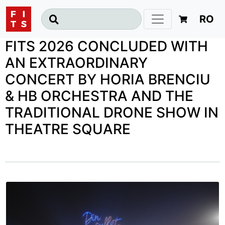
RO
FITS 2026 CONCLUDED WITH
AN EXTRAORDINARY
CONCERT BY HORIA BRENCIU
& HB ORCHESTRA AND THE
TRADITIONAL DRONE SHOW IN
THEATRE SQUARE