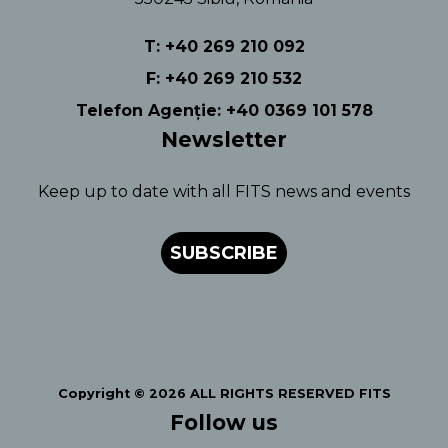
T: +40 269 210 092
F: +40 269 210 532
Telefon Agenție: +40 0369 101 578
Newsletter
Keep up to date with all FITS news and events
SUBSCRIBE
Copyright © 2026 ALL RIGHTS RESERVED FITS
Follow us