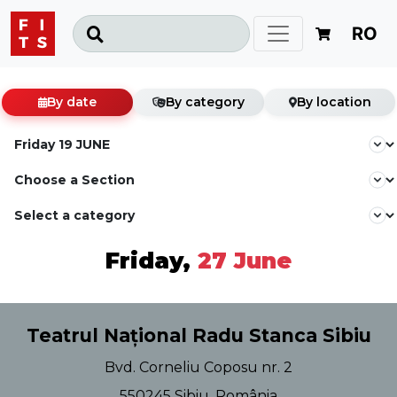
RO
By date
By category
By location
Friday,
27 June
Teatrul Național Radu Stanca Sibiu
Bvd. Corneliu Coposu nr. 2
550245 Sibiu, România