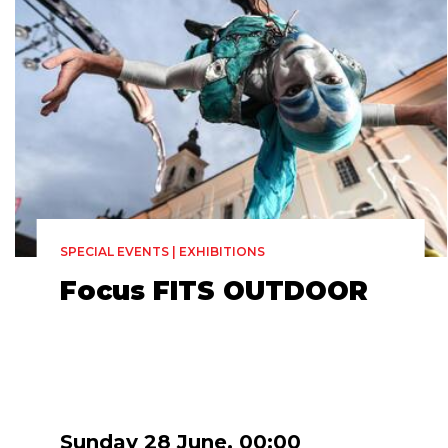
SPECIAL EVENTS | EXHIBITIONS
Focus FITS OUTDOOR
Sunday 28 June, 00:00