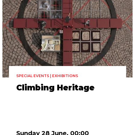
SPECIAL EVENTS | EXHIBITIONS
Climbing Heritage
Sunday 28 June, 00:00