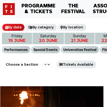
PROGRAMME
THE
ASSO
& TICKETS
FESTIVAL
STRU
By date
By category
By location
Friday
Saturday
Sunday
M
19 JUNE
20 JUNE
21 JUNE
22
Performances
Special Events
Universities Festival
Fi
Tickets Available