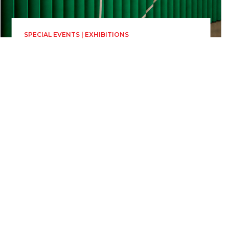
SPECIAL EVENTS | EXHIBITIONS
Time for The Soul
Installation by CEC Bank
Sunday 28 June, 00:00
23h 59min
Parcul Astra