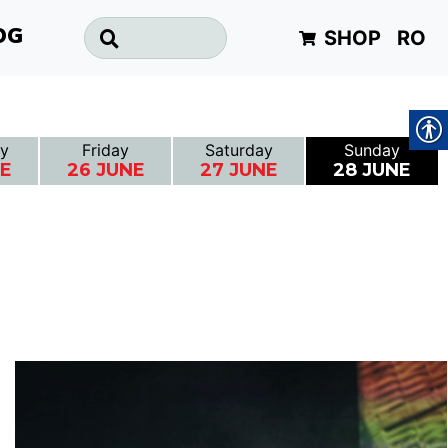
SHOP
RO
OG
y
Friday
Saturday
Sunday
NE
26 JUNE
27 JUNE
28 JUNE