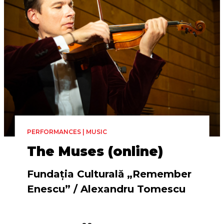
PERFORMANCES | MUSIC
The Muses (online)
Fundația Culturală „Remember
Enescu” / Alexandru Tomescu