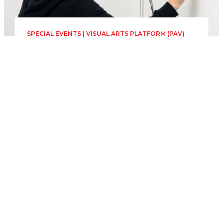
SPECIAL EVENTS | VISUAL ARTS PLATFORM (PAV)
The Horizontal
Newspaper. Theatrical
Edition
Sunday 28 June, 00:00
23h 59min
Zidul exterior TNRS