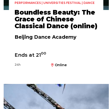
PERFORMANCES | UNIVERSITIES FESTIVAL | DANCE
Boundless Beauty: The
Grace of Chinese
Classical Dance (online)
Beijing Dance Academy
00
Ends at 21
24h
Online