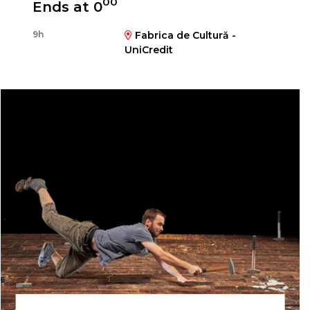
00
Ends at 0
9h
Fabrica de Cultură -
UniCredit