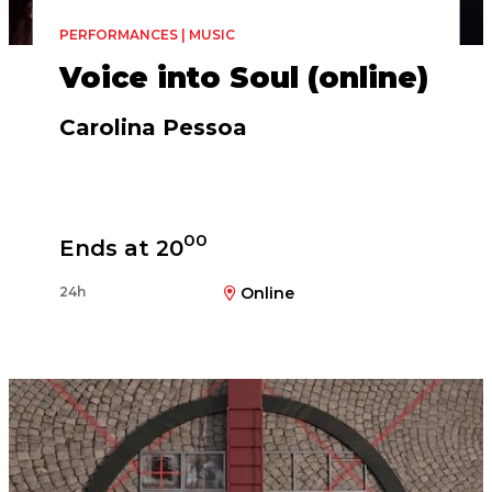
PERFORMANCES | MUSIC
Voice into Soul (online)
Carolina Pessoa
00
Ends at 20
24h
Online