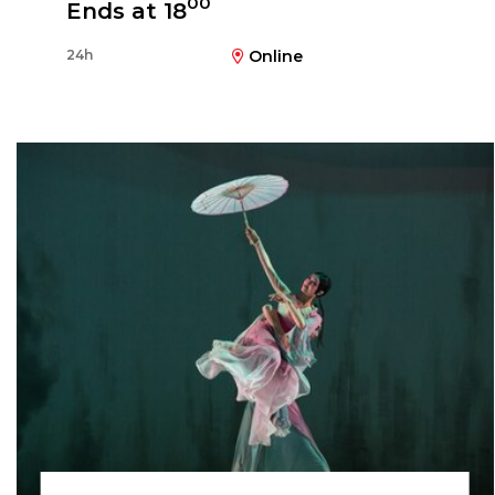
00
Ends at 18
24h
Online