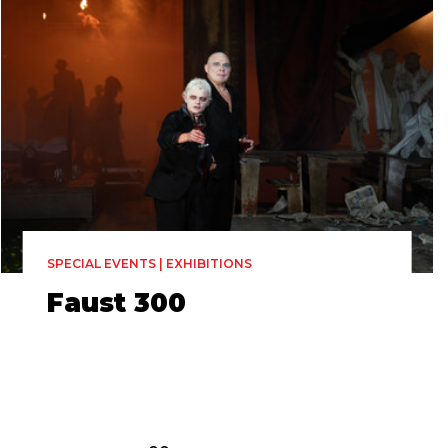
SPECIAL EVENTS | EXHIBITIONS
Faust 300