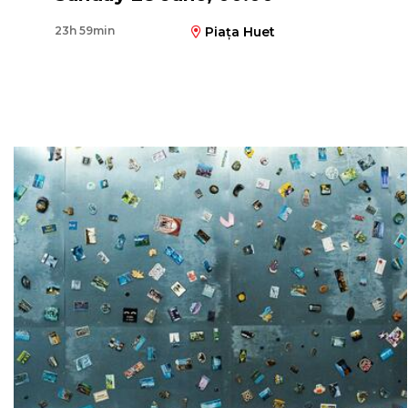
23h 59min
Piața Huet