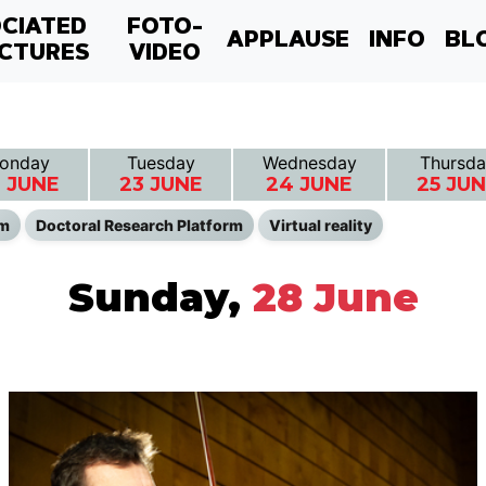
CIATED
FOTO-
APPLAUSE
INFO
BL
CTURES
VIDEO
onday
Tuesday
Wednesday
Thursda
 JUNE
23 JUNE
24 JUNE
25 JU
lm
Doctoral Research Platform
Virtual reality
Sunday,
28 June