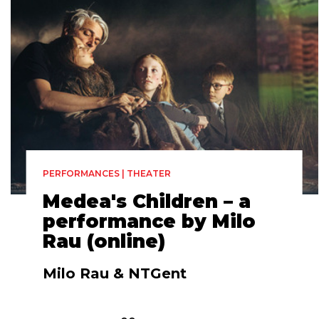
PERFORMANCES | THEATER
Medea's Children – a
performance by Milo
Rau (online)
Milo Rau & NTGent