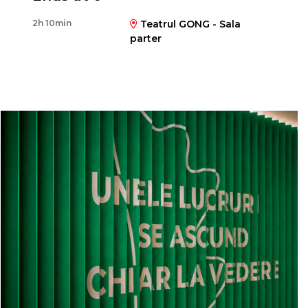
Matei Lucaci Grünberg
2h 10min
Teatrul GONG - Sala
parter