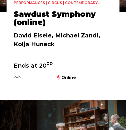
PERFORMANCES | CIRCUS | CONTEMPORARY
CIRCUS
Sawdust Symphony
(online)
David Eisele, Michael Zandl,
Kolja Huneck
00
Ends at 20
24h
Online