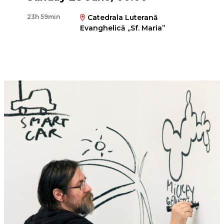
23h 59min
Catedrala Luterană
Evanghelică ,,Sf. Maria”