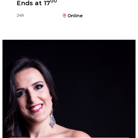
00
Ends at 17
24h
Online