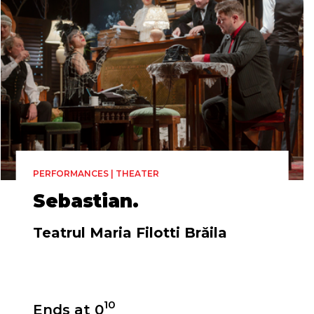
PERFORMANCES | THEATER
Sebastian.
Teatrul Maria Filotti Brăila
Directed by
10
Ends at 0