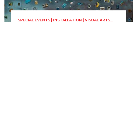
SPECIAL EVENTS | INSTALLATION | VISUAL ARTS
PLATFORM (PAV)
The Magnet Sky
Sunday 28 June, 00:00
23h 59min
"Radu Stanca" National
Theatre Sibiu