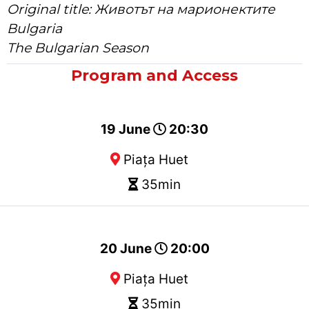
Original title: Животът на марионектите
Bulgaria
The Bulgarian Season
Program and Access
19 June
20:30
Piața Huet
35min
20 June
20:00
Piața Huet
35min