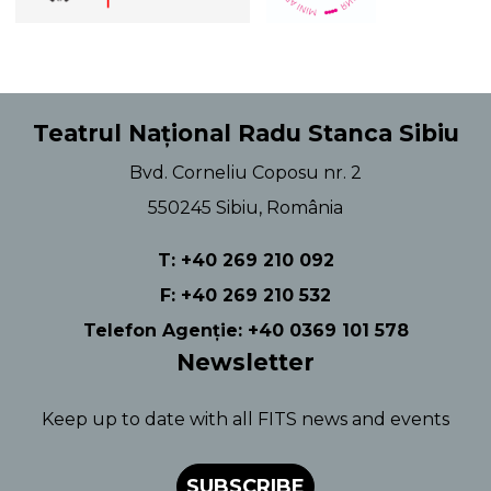
Teatrul Național Radu Stanca Sibiu
Bvd. Corneliu Coposu nr. 2
550245 Sibiu, România
T: +40 269 210 092
F: +40 269 210 532
Telefon Agenție: +40 0369 101 578
Newsletter
Keep up to date with all FITS news and events
SUBSCRIBE