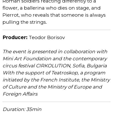
Roman soldiers reacting differently to a
flower, a ballerina who dies on stage, and
Pierrot, who reveals that someone is always
pulling the strings.
Producer:
Teodor Borisov
The event is presented in collaboration with
Mini Art Foundation and the contemporary
circus festival CIRKOLUTION, Sofia, Bulgaria
With the support of Teatroskop, a program
initiated by the French Institute, the Ministry
of Culture and the Ministry of Europe and
Foreign Affairs
Duration: 35min