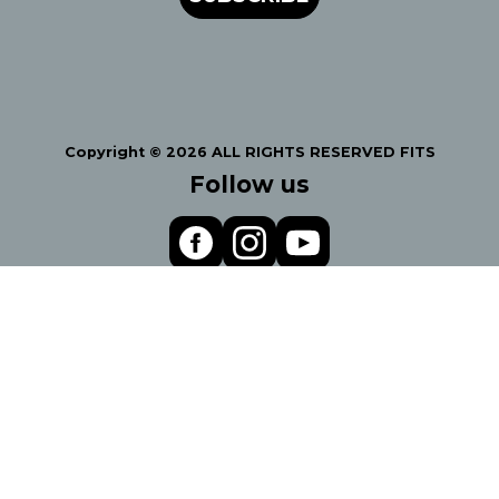
Copyright © 2026 ALL RIGHTS RESERVED FITS
Follow us
Privacy policy
Terms and Conditions
Rules and Regulations
© Sibiu International Theatre Festival