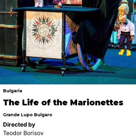
Bulgaria
The Life of the Marionettes
Grande Lupo Bulgaro
Directed by
Teodor Borisov