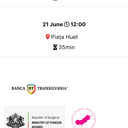
21 June
12:00
Piața Huet
35min